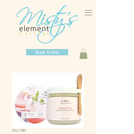
Book Online
SKU: 980