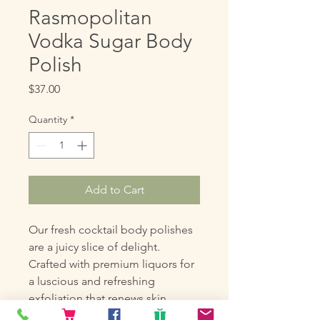
Rasmopolitan
Vodka Sugar Body
Polish
Price
$37.00
Quantity
*
Add to Cart
Our fresh cocktail body polishes 
are a juicy slice of delight. 
Crafted with premium liquors for 
a luscious and refreshing 
exfoliation that renews skin, 
leaving softness and absolutely 