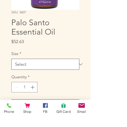
SKU: 3607
Palo Santo
Essential Oil
Price
$52.63
Size
*
Quantity
*
Add to Cart
Phone
Shop
FB
Gift Card
Email
Palo Santo has an inspiring 