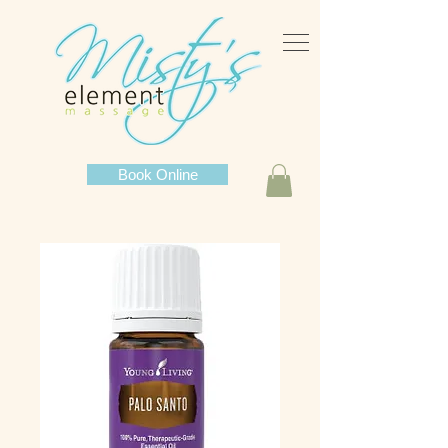
Book Online