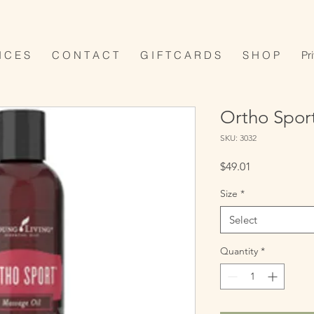
I C E S
C O N T A C T
G I F T C A R D S
S H O P
Pr
Ortho Spor
SKU: 3032
Price
$49.01
Size
*
Select
Quantity
*