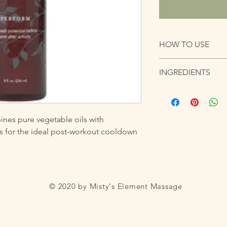
HOW TO USE
Ortho Sport Massage 
INGREDIENTS
with therapeutic- grad
workout cooldown
Coconut Oil, Grape S
Coriander, Geranium
Sweet Almond Oil, Ol
es pure vegetable oils with 
ils for the ideal post-workout cooldown
© 2020 by Misty's Element Massage