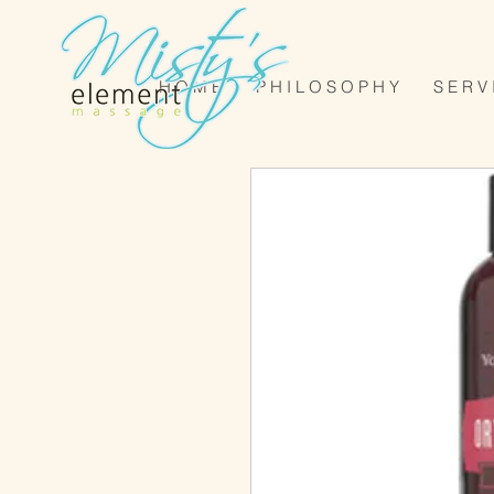
H O M E
P H I L O S O P H Y
S E R V 