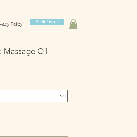
Book Online
ivacy Policy
t Massage Oil