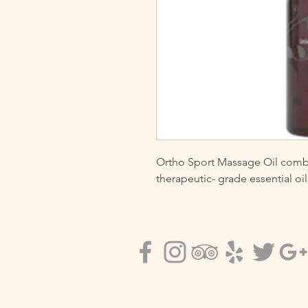
Ortho Sport Massage Oil combin
therapeutic- grade essential o