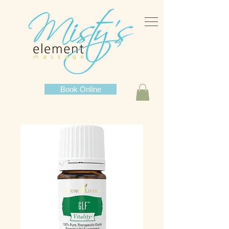
Book Online