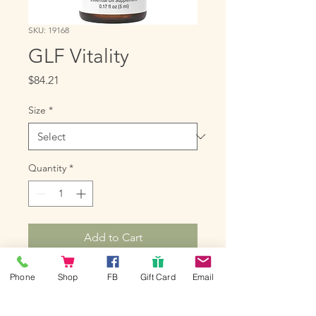
SKU: 19168
GLF Vitality
Price
$84.21
Size
*
Quantity
*
Add to Cart
GLF Vitality is a powerful blend of 
Phone
Shop
FB
Gift Card
Email
oils that can be taken as a dietary 
supplement in conjunction with 