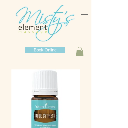
Book Online