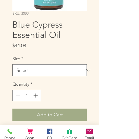
SKU: 3083
Blue Cypress
Essential Oil
Price
$44.08
Size
*
Quantity
*
Add to Cart
Blue Cypress is produced from 
Phone
Shop
FB
Gift Card
Email