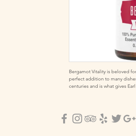
Bergamot Vitality is beloved for i
perfect addition to many dishes
centuries and is what gives Earl