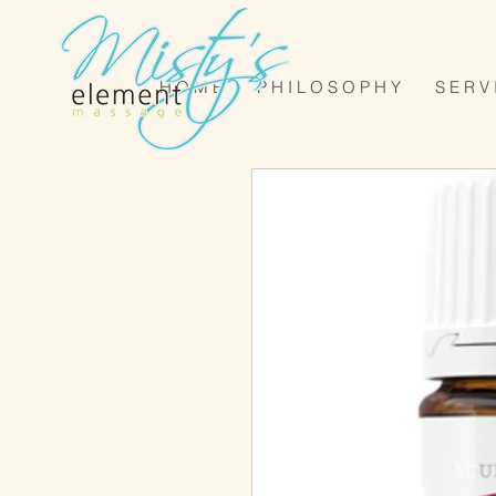
H O M E
P H I L O S O P H Y
S E R V 