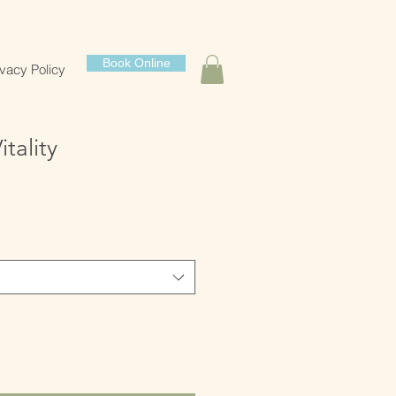
Book Online
ivacy Policy
tality