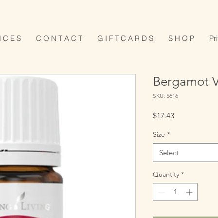
I C E S
C O N T A C T
G I F T C A R D S
S H O P
Pr
Bergamot Vi
SKU: 5616
Price
$17.43
Size
*
Select
Quantity
*