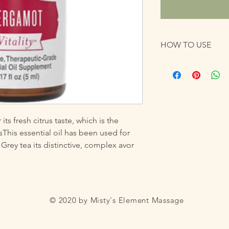
HOW TO USE
Take as a dietary sup
carrier oil before inte
ts fresh citrus taste, which is the 
This essential oil has been used for 
 Grey tea its distinctive, complex avor
© 2020 by Misty's Element Massage